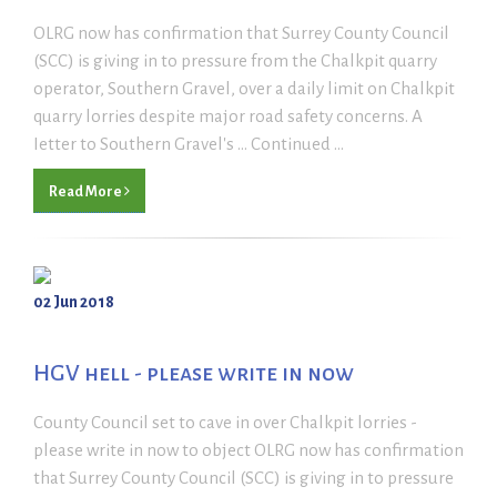
OLRG now has confirmation that Surrey County Council
(SCC) is giving in to pressure from the Chalkpit quarry
operator, Southern Gravel, over a daily limit on Chalkpit
quarry lorries despite major road safety concerns. A
Ietter to Southern Gravel's ... Continued ...
Read More
02 Jun 2018
HGV hell - please write in now
County Council set to cave in over Chalkpit lorries -
please write in now to object OLRG now has confirmation
that Surrey County Council (SCC) is giving in to pressure