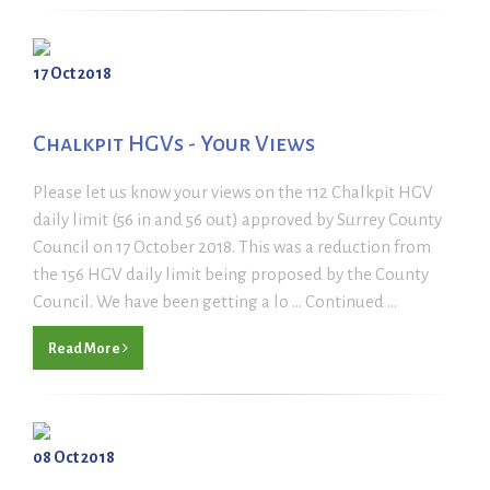
17 Oct 2018
Chalkpit HGVs - Your Views
Please let us know your views on the 112 Chalkpit HGV
daily limit (56 in and 56 out) approved by Surrey County
Council on 17 October 2018. This was a reduction from
the 156 HGV daily limit being proposed by the County
Council. We have been getting a lo ... Continued ...
Read More
08 Oct 2018