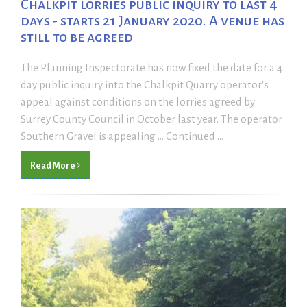
Chalkpit lorries public inquiry to last 4
days - starts 21 January 2020. A venue has
still to be agreed
The Planning Inspectorate has now fixed the date for a 4
day public inquiry into the Chalkpit Quarry operator's
appeal against conditions on the lorries agreed by
Surrey County Council in October last year. The operator
Southern Gravel is appealing ... Continued ...
Read More