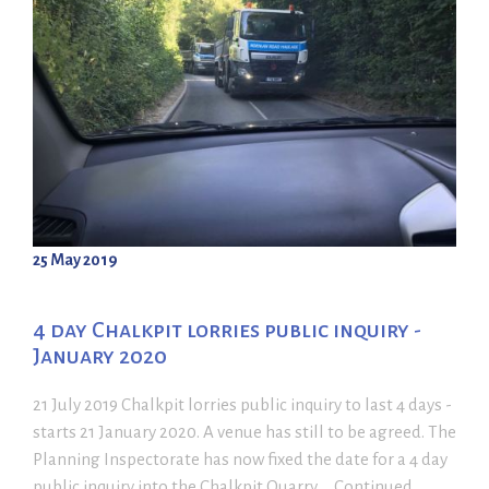
25 May 2019
4 day Chalkpit lorries public inquiry -
January 2020
21 July 2019 Chalkpit lorries public inquiry to last 4 days -
starts 21 January 2020. A venue has still to be agreed. The
Planning Inspectorate has now fixed the date for a 4 day
public inquiry into the Chalkpit Quarry ... Continued ...