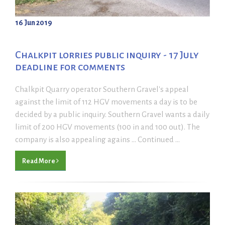
16 Jun 2019
Chalkpit lorries public inquiry - 17 July
deadline for comments
Chalkpit Quarry operator Southern Gravel's appeal
against the limit of 112 HGV movements a day is to be
decided by a public inquiry. Southern Gravel wants a daily
limit of 200 HGV movements (100 in and 100 out). The
company is also appealing agains ... Continued ...
Read More