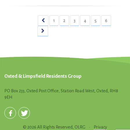
1
2
3
4
5
6
Oxted & Limpsfield Residents Group
PO Box 233, Oxted Post Office, Station Road West, Oxted, RH8
9EH
© 2026 All Rights Reserved, OLRG
•
Privacy