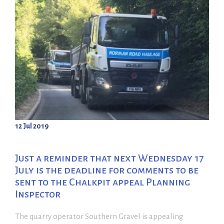
12 Jul 2019
Just a reminder that next Wednesday 17
July is the deadline for comments to be
sent to the Chalkpit appeal Planning
Inspector
The quarry operator Southern Gravel is appealing