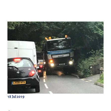
18 Jul 2019