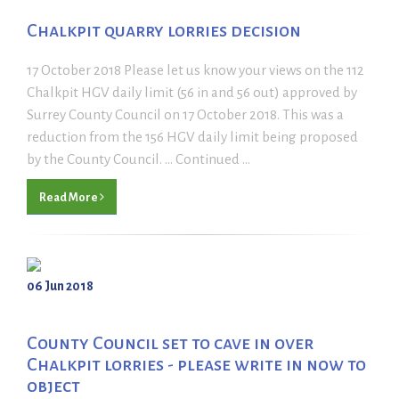
Chalkpit quarry lorries decision
17 October 2018 Please let us know your views on the 112
Chalkpit HGV daily limit (56 in and 56 out) approved by
Surrey County Council on 17 October 2018. This was a
reduction from the 156 HGV daily limit being proposed
by the County Council. ... Continued ...
Read More
06 Jun 2018
County Council set to cave in over
Chalkpit lorries - please write in now to
object