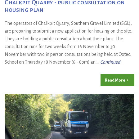
Chalkpit Quarry - public consultation on
housing plan
The operators of Chalkpit Quarry, Southern Gravel Limited (SGL),
are preparing to submit a new application for housing on the site.
They are holding a public consultation about their plans. The
consultation runs for two weeks from 16 November to 30
November with two in person consultations being held at Oxted
School on Thursday 18 November (6 - 8pm) an ...
Continued
Read More