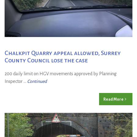
Chalkpit Quarry appeal allowed, Surrey
County Council lose the case
200 daily limit on HGV movements approved by Planning
Inspector ...
Continued
Read More