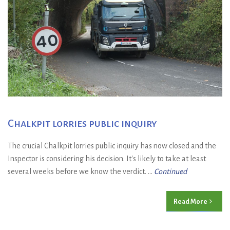
Chalkpit lorries public inquiry
The crucial Chalkpit lorries public inquiry has now closed and the
Inspector is considering his decision. It's likely to take at least
several weeks before we know the verdict. ...
Continued
Read More