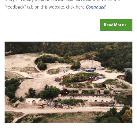
“feedback” tab on this website: click here
Continued
Read More