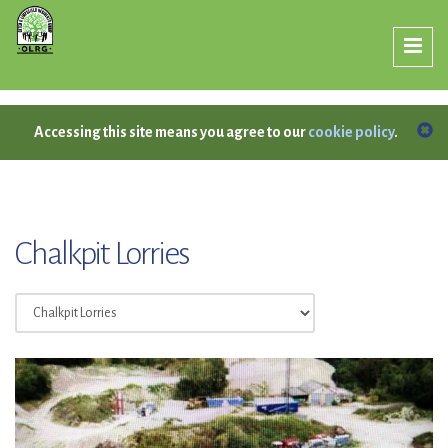
Accessing this site means you agree to our
cookie policy
.
Chalkpit Lorries