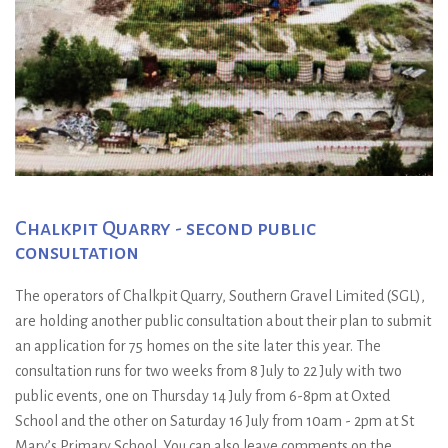
Chalkpit Quarry - second public
consultation
The operators of Chalkpit Quarry, Southern Gravel Limited (SGL),
are holding another public consultation about their plan to submit
an application for 75 homes on the site later this year. The
consultation runs for two weeks from 8 July to 22 July with two
public events, one on Thursday 14 July from 6-8pm at Oxted
School and the other on Saturday 16 July from 10am - 2pm at St
Mary’s Primary School. You can also leave comments on the