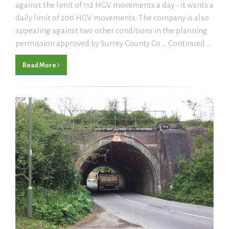
against the limit of 112 HGV movements a day - it wants a
daily limit of 200 HGV movements. The company is also
appealing against two other conditions in the planning
permission approved by Surrey County Co ... Continued ...
Read More