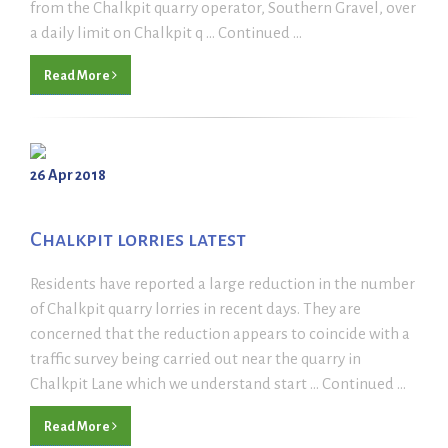
from the Chalkpit quarry operator, Southern Gravel, over
a daily limit on Chalkpit q ... Continued ...
Read More
26 Apr 2018
Chalkpit lorries latest
Residents have reported a large reduction in the number
of Chalkpit quarry lorries in recent days. They are
concerned that the reduction appears to coincide with a
traffic survey being carried out near the quarry in
Chalkpit Lane which we understand start ... Continued ...
Read More