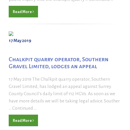
Read More
17 May 2019
Chalkpit quarry operator, Southern
Gravel Limited, lodges an appeal
17 May 2019 The Chalkpit quarry operator, Southern
Gravel Limited, has lodged an appeal against Surrey
County Council's daily limit of 112 HGVs. As soon as we
have more details we will be taking legal advice. Souther
... Continued ...
Read More