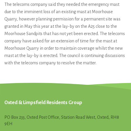
The telecoms company said they needed the emergency mast
due to the imminent loss of an existing mast at Moorhouse
Quarry, however planning permission for a permanent site was
granted in May this year at the lay-by on the A25 close to the
Moorhouse Sandpits that has not yet been erected. The telecoms
company have asked for an extension of time for the mast at
Moorhouse Quarry in order to maintain coverage whilst the new
mast at the lay-by is erected. The council is continuing discussions
with the telecoms company to resolve the matter.
Oxted & Limpsfield Residents Group
PO Box 233, Oxted Post Office, Station Road West, Oxted, RH8
9EH