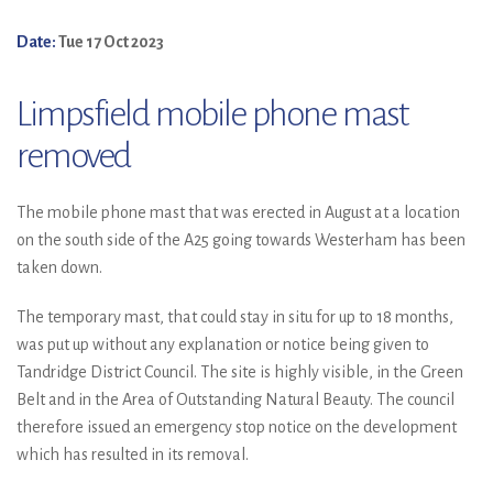
Date:
Tue 17 Oct 2023
Limpsfield mobile phone mast
removed
The mobile phone mast that was erected in August at a location
on the south side of the A25 going towards Westerham has been
taken down.
The temporary mast, that could stay in situ for up to 18 months,
was put up without any explanation or notice being given to
Tandridge District Council. The site is highly visible, in the Green
Belt and in the Area of Outstanding Natural Beauty. The council
therefore issued an emergency stop notice on the development
which has resulted in its removal.