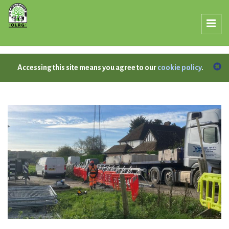
Accessing this site means you agree to our
cookie policy
.